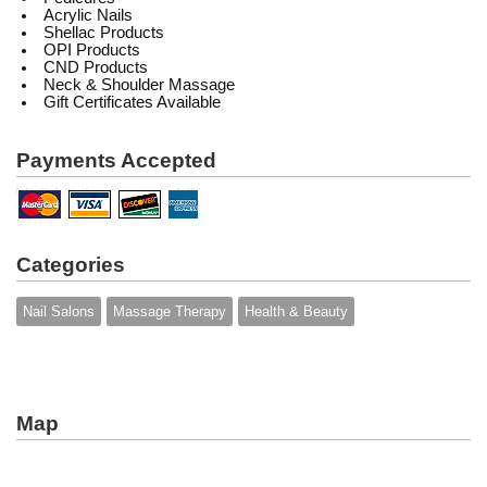
Acrylic Nails
Shellac Products
OPI Products
CND Products
Neck & Shoulder Massage
Gift Certificates Available
Payments Accepted
Categories
Nail Salons
Massage Therapy
Health & Beauty
Map