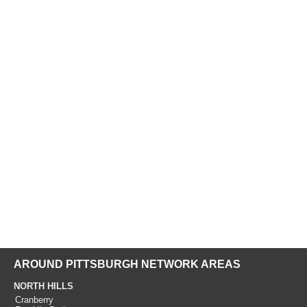
AROUND PITTSBURGH NETWORK AREAS
NORTH HILLS
Cranberry