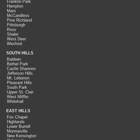
Franklin Park
Hampton
Mars
McCandless
Pine Richland
Pittsburgh
Ross
Shaler
West Deer
Wexford
SOUTH HILLS
Baldwin
Bethel Park
Castle Shannon
Jefferson Hills
Mt. Lebanon
Pleasant Hills
South Park
Upper St. Clair
West Mifflin
Whitehall
EAST HILLS
Fox Chapel
Highlands
Lower Burrell
Monroeville
New Kensington