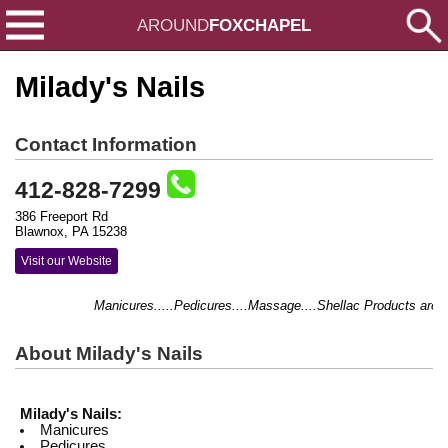
AROUND
FOXCHAPEL
Milady's Nails
Contact Information
412-828-7299
386 Freeport Rd
Blawnox, PA 15238
Visit our Website
Manicures.....Pedicures....Massage....Shellac Products are He
About Milady's Nails
Milady's Nails:
Manicures
Pedicures