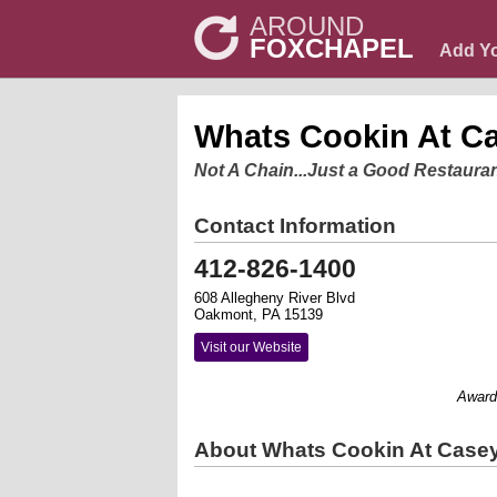
AROUND
FOXCHAPEL
Add Y
Whats Cookin At C
Not A Chain...Just a Good Restaura
Contact Information
412-826-1400
608 Allegheny River Blvd
Oakmont, PA 15139
Visit our Website
Award win
About Whats Cookin At Case