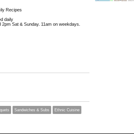
mily Recipes
d daily
ill 2pm Sat & Sunday. 11am on weekdays.
quets
Sandwiches & Subs
Ethnic Cuisine