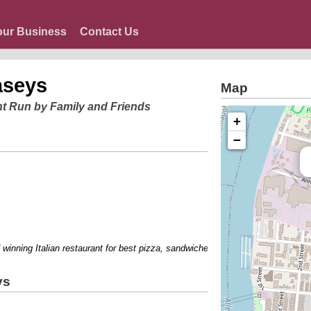
our Business
Contact Us
aseys
Map
nt Run by Family and Friends
+
−
ning Italian restaurant for best pizza, sandwiches, breakfast, peoples choice
ys