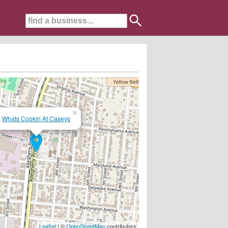
×
Whats Cookin At Caseys
 award, lunch and hamburgers....serving the area for over 25 years...
Leaflet
| ©
OpenStreetMap
contributors