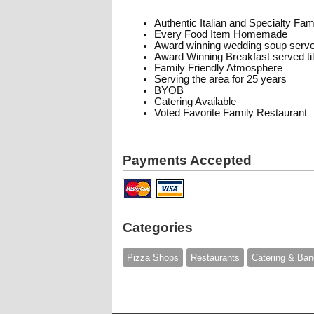
Authentic Italian and Specialty Fa
Every Food Item Homemade
Award winning wedding soup serve
Award Winning Breakfast served t
Family Friendly Atmosphere
Serving the area for 25 years
BYOB
Catering Available
Voted Favorite Family Restaurant
Payments Accepted
Categories
Pizza Shops
Restaurants
Catering & Ban