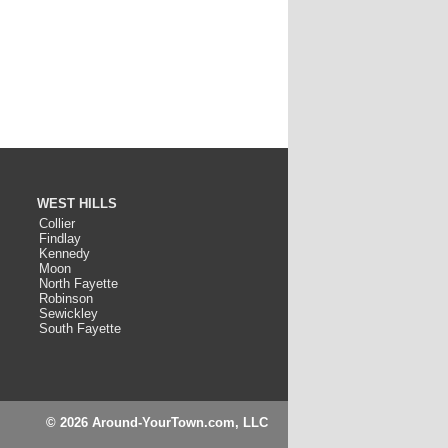
WEST HILLS
Collier
Findlay
Kennedy
Moon
North Fayette
Robinson
Sewickley
South Fayette
© 2026 Around-YourTown.com, LLC