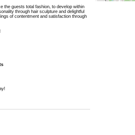
 the guests total fashion, to develop within
onality through hair sculpture and delightful
elings of contentment and satisfaction through
:
ts
ay!