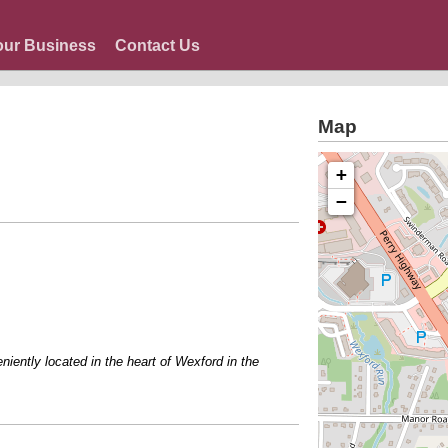
our Business
Contact Us
Map
+
−
tly located in the heart of Wexford in the