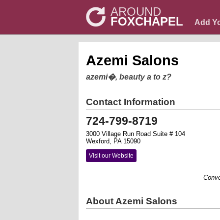
AROUND
FOXCHAPEL
Add Y
Azemi Salons
azemi�, beauty a to z?
Contact Information
724-799-8719
3000 Village Run Road Suite # 104
Wexford, PA 15090
Visit our Website
Convenien
About Azemi Salons