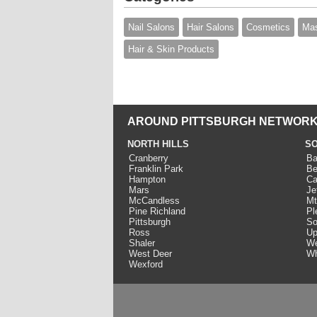
Nail Salons
Hair Salons
Cosmetics
Mas
Hair & Skin Products
AROUND PITTSBURGH NETWORK
NORTH HILLS
SO
Cranberry
Ba
Franklin Park
Be
Hampton
Ca
Mars
Je
McCandless
Mt
Pine Richland
Pl
Pittsburgh
So
Ross
Up
Shaler
We
West Deer
Wh
Wexford