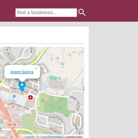
×
Azemi Salons
Leaflet
| ©
OpenStreetMap
contributors