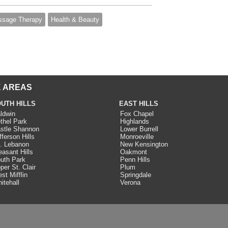
sage Therapy
Health & Beauty
 AREAS
UTH HILLS
EAST HILLS
ldwin
Fox Chapel
thel Park
Highlands
stle Shannon
Lower Burrell
fferson Hills
Monroeville
. Lebanon
New Kensington
easant Hills
Oakmont
uth Park
Penn Hills
per St. Clair
Plum
st Mifflin
Springdale
itehall
Verona