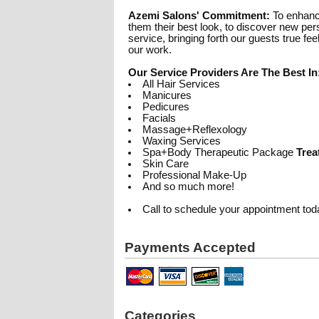
Azemi Salons' Commitment:
To enhance
them their best look, to discover new pers
service, bringing forth our guests true fe
our work.
Our Service Providers Are The Best In
All Hair Services
Manicures
Pedicures
Facials
Massage+Reflexology
Waxing Services
Spa+Body Therapeutic Package
Trea
Skin Care
Professional Make-Up
And so much more!
Call to schedule your appointment tod
Payments Accepted
Categories