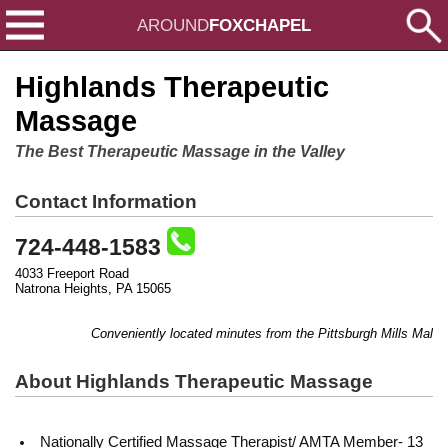
AROUND
FOXCHAPEL
Highlands Therapeutic
Massage
The Best Therapeutic Massage in the Valley
Contact Information
724-448-1583
4033 Freeport Road
Natrona Heights, PA 15065
Conveniently located minutes from the Pittsburgh Mills Mall!
About Highlands Therapeutic Massage
Nationally Certified Massage Therapist/ AMTA Member- 13