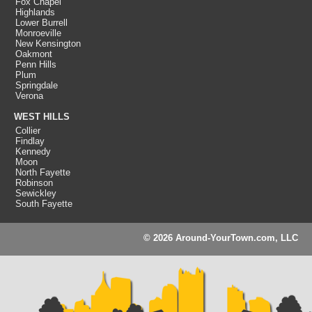
Fox Chapel
Highlands
Lower Burrell
Monroeville
New Kensington
Oakmont
Penn Hills
Plum
Springdale
Verona
WEST HILLS
Collier
Findlay
Kennedy
Moon
North Fayette
Robinson
Sewickley
South Fayette
© 2026 Around-YourTown.com, LLC