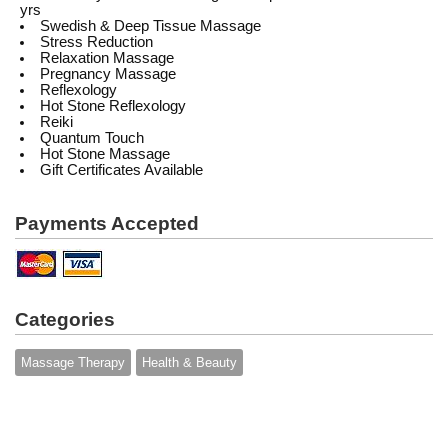
yrs
Swedish & Deep Tissue Massage
Stress Reduction
Relaxation Massage
Pregnancy Massage
Reflexology
Hot Stone Reflexology
Reiki
Quantum Touch
Hot Stone Massage
Gift Certificates Available
Payments Accepted
Categories
Massage Therapy
Health & Beauty