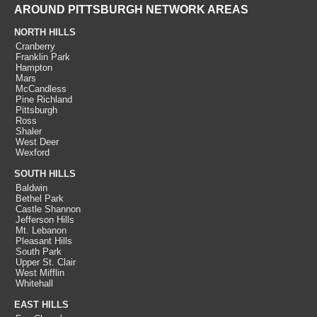
AROUND PITTSBURGH NETWORK AREAS
NORTH HILLS
Cranberry
Franklin Park
Hampton
Mars
McCandless
Pine Richland
Pittsburgh
Ross
Shaler
West Deer
Wexford
SOUTH HILLS
Baldwin
Bethel Park
Castle Shannon
Jefferson Hills
Mt. Lebanon
Pleasant Hills
South Park
Upper St. Clair
West Mifflin
Whitehall
EAST HILLS