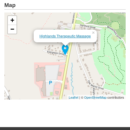
Map
+
−
×
Highlands Therapeutic Massage
Leaflet
| ©
OpenStreetMap
contributors