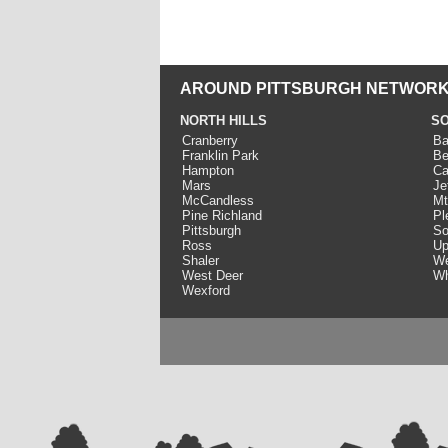
AROUND PITTSBURGH NETWORK
NORTH HILLS
SO
Cranberry
Ba
Franklin Park
Be
Hampton
Ca
Mars
Je
McCandless
Mt
Pine Richland
Pl
Pittsburgh
So
Ross
Up
Shaler
We
West Deer
Wh
Wexford