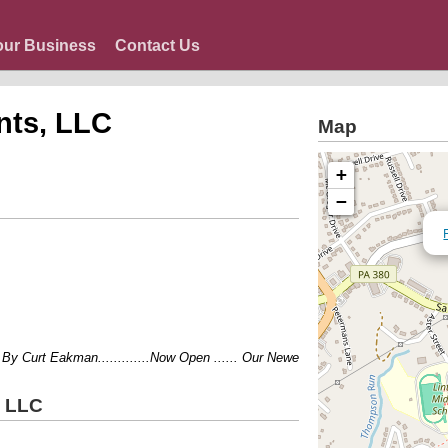
our Business
Contact Us
nts, LLC
Map
+
−
rt Eakman.............Now Open ...... Our Newest Location..........1304 Lincol
, LLC