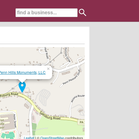
×
Penn Hills Monuments, LLC
n Highway North Versailles..........412-816-0850
Leaflet
| ©
OpenStreetMap
contributors