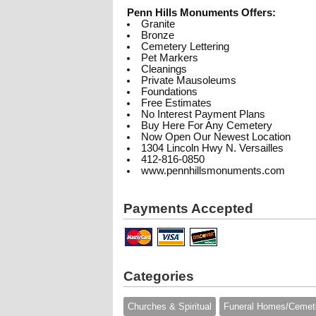
Penn Hills Monuments Offers:
Granite
Bronze
Cemetery Lettering
Pet Markers
Cleanings
Private Mausoleums
Foundations
Free Estimates
No Interest Payment Plans
Buy Here For Any Cemetery
Now Open Our Newest Location
1304 Lincoln Hwy N. Versailles
412-816-0850
www.pennhillsmonuments.com
Payments Accepted
Categories
Churches & Spiritual
Funeral Homes/Cemet