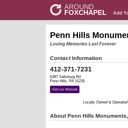
AROUND
FOXCHAPEL
Add Y
Penn Hills Monume
Loving Memories Last Forever
Contact Information
412-371-7231
6387 Saltsburg Rd
Penn Hills, PA 15235
Visit our Website
Locally Owned & Operated By Cu
About Penn Hills Monuments