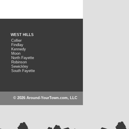
WEST HILLS
Collier
Findlay
Kennedy
Moon
North Fayette
Robinson
Sewickley
South Fayette
© 2026 Around-YourTown.com, LLC