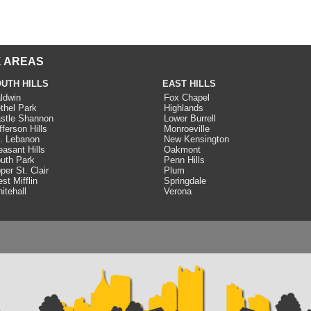
 AREAS
UTH HILLS
EAST HILLS
ldwin
Fox Chapel
thel Park
Highlands
stle Shannon
Lower Burrell
fferson Hills
Monroeville
. Lebanon
New Kensington
easant Hills
Oakmont
uth Park
Penn Hills
per St. Clair
Plum
st Mifflin
Springdale
itehall
Verona