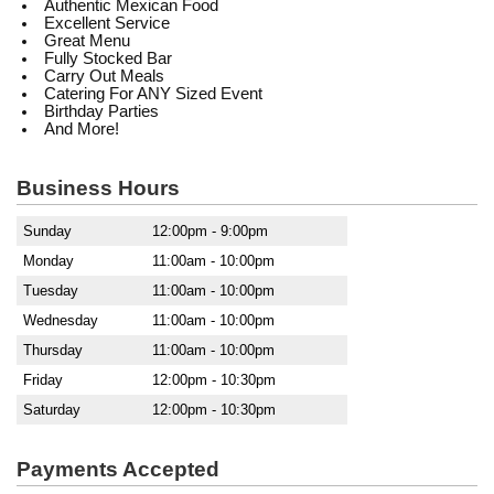
Authentic Mexican Food
Excellent Service
Great Menu
Fully Stocked Bar
Carry Out Meals
Catering For ANY Sized Event
Birthday Parties
And More!
Business Hours
Sunday
12:00pm - 9:00pm
Monday
11:00am - 10:00pm
Tuesday
11:00am - 10:00pm
Wednesday
11:00am - 10:00pm
Thursday
11:00am - 10:00pm
Friday
12:00pm - 10:30pm
Saturday
12:00pm - 10:30pm
Payments Accepted