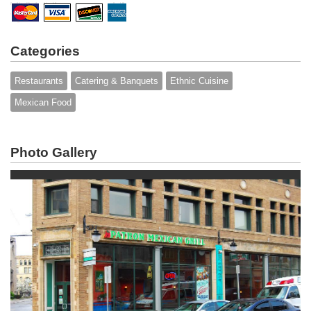
Categories
Restaurants
Catering & Banquets
Ethnic Cuisine
Mexican Food
Photo Gallery