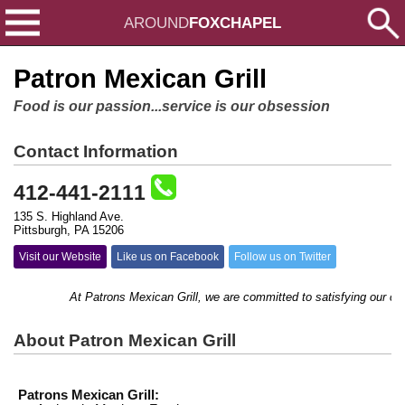
AROUND
FOXCHAPEL
Patron Mexican Grill
Food is our passion...service is our obsession
Contact Information
412-441-2111
135 S. Highland Ave.
Pittsburgh, PA 15206
Visit our Website
Like us on Facebook
Follow us on Twitter
At Patrons Mexican Grill, we are committed to satisfying our custome
About Patron Mexican Grill
Patrons Mexican Grill: