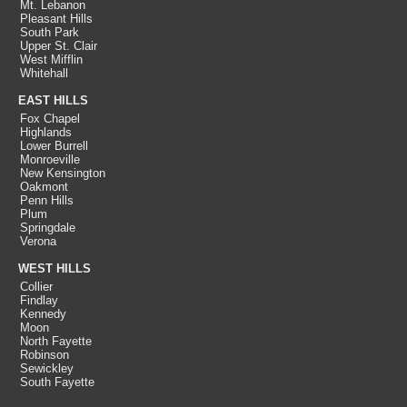
Mt. Lebanon
Pleasant Hills
South Park
Upper St. Clair
West Mifflin
Whitehall
EAST HILLS
Fox Chapel
Highlands
Lower Burrell
Monroeville
New Kensington
Oakmont
Penn Hills
Plum
Springdale
Verona
WEST HILLS
Collier
Findlay
Kennedy
Moon
North Fayette
Robinson
Sewickley
South Fayette