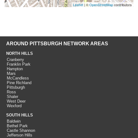
Leaflet
| ©
OpenStreetMap
contributors
AROUND PITTSBURGH NETWORK AREAS
NORTH HILLS
Cranberry
Franklin Park
Hampton
Mars
McCandless
Pine Richland
Pittsburgh
Ross
Shaler
West Deer
Wexford
SOUTH HILLS
Baldwin
Bethel Park
Castle Shannon
Jefferson Hills