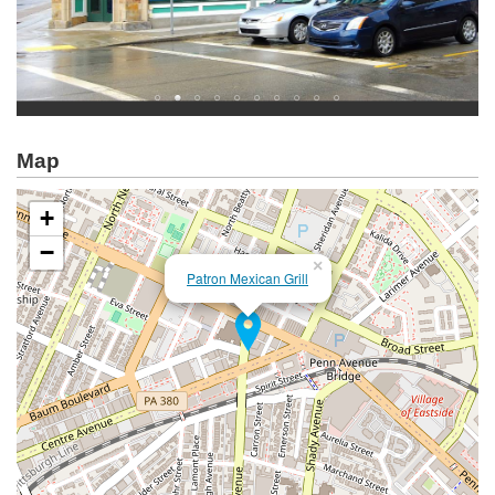
Map
+
−
×
Patron Mexican Grill