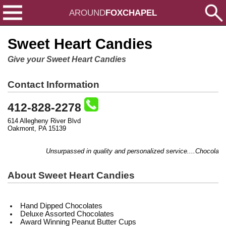
AROUND
FOXCHAPEL
Sweet Heart Candies
Give your Sweet Heart Candies
Contact Information
412-828-2278
614 Allegheny River Blvd
Oakmont, PA 15139
Unsurpassed in quality and personalized service....Chocolate, gif
About Sweet Heart Candies
Hand Dipped Chocolates
Deluxe Assorted Chocolates
Award Winning Peanut Butter Cups