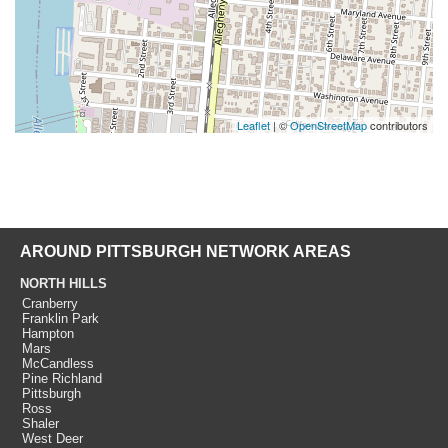
Leaflet
| ©
OpenStreetMap
contributors
AROUND PITTSBURGH NETWORK AREAS
NORTH HILLS
Cranberry
Franklin Park
Hampton
Mars
McCandless
Pine Richland
Pittsburgh
Ross
Shaler
West Deer