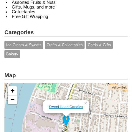
Assorted Fruits & Nuts
Gifts, Mugs, and more
Collectables
Free Gift Wrapping
Categories
Ice Cream & Sweets
Crafts & Collectables
Cards & Gifts
Bakery
Map
+
−
×
Sweet Heart Candies