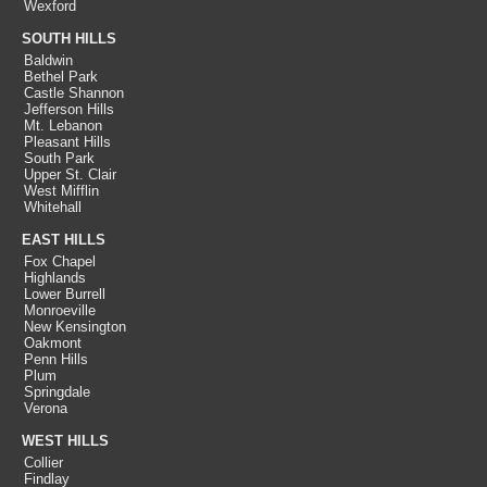
Wexford
SOUTH HILLS
Baldwin
Bethel Park
Castle Shannon
Jefferson Hills
Mt. Lebanon
Pleasant Hills
South Park
Upper St. Clair
West Mifflin
Whitehall
EAST HILLS
Fox Chapel
Highlands
Lower Burrell
Monroeville
New Kensington
Oakmont
Penn Hills
Plum
Springdale
Verona
WEST HILLS
Collier
Findlay