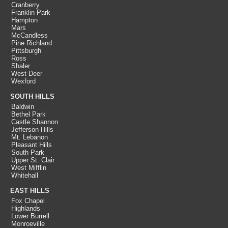
Cranberry
Franklin Park
Hampton
Mars
McCandless
Pine Richland
Pittsburgh
Ross
Shaler
West Deer
Wexford
SOUTH HILLS
Baldwin
Bethel Park
Castle Shannon
Jefferson Hills
Mt. Lebanon
Pleasant Hills
South Park
Upper St. Clair
West Mifflin
Whitehall
EAST HILLS
Fox Chapel
Highlands
Lower Burrell
Monroeville