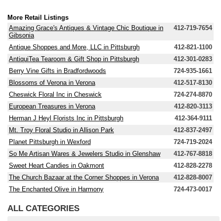
More Retail Listings
Amazing Grace's Antiques & Vintage Chic Boutique in
412-719-7654
Gibsonia
Antique Shoppes and More, LLC in Pittsburgh
412-821-1100
AntiquiTea Tearoom & Gift Shop in Pittsburgh
412-301-0283
Berry Vine Gifts in Bradfordwoods
724-935-1661
Blossoms of Verona in Verona
412-517-8130
Cheswick Floral Inc in Cheswick
724-274-8870
European Treasures in Verona
412-820-3113
Herman J Heyl Florists Inc in Pittsburgh
412-364-9111
Mt. Troy Floral Studio in Allison Park
412-837-2497
Planet Pittsburgh in Wexford
724-719-2024
So Me Artisan Wares & Jewelers Studio in Glenshaw
412-767-8818
Sweet Heart Candies in Oakmont
412-828-2278
The Church Bazaar at the Corner Shoppes in Verona
412-828-8007
The Enchanted Olive in Harmony
724-473-0017
ALL CATEGORIES