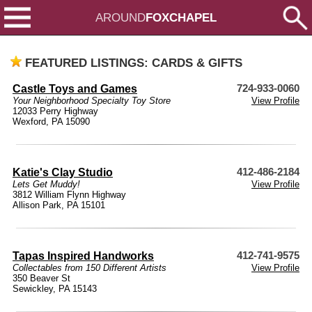
AROUND
FOXCHAPEL
FEATURED LISTINGS: CARDS & GIFTS
Castle Toys and Games
724-933-0060
Your Neighborhood Specialty Toy Store
View Profile
12033 Perry Highway
Wexford, PA 15090
Katie's Clay Studio
412-486-2184
Lets Get Muddy!
View Profile
3812 William Flynn Highway
Allison Park, PA 15101
Tapas Inspired Handworks
412-741-9575
Collectables from 150 Different Artists
View Profile
350 Beaver St
Sewickley, PA 15143