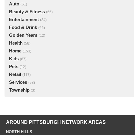
Auto
(51)
Beauty & Fitness
(66)
Entertainment
(34)
Food & Drink
(66)
Golden Years
(12)
Health
(58)
Home
(153)
Kids
(67)
Pets
(12)
Retail
(117)
Services
(98)
Township
(3)
AROUND PITTSBURGH NETWORK AREAS
NORTH HILLS