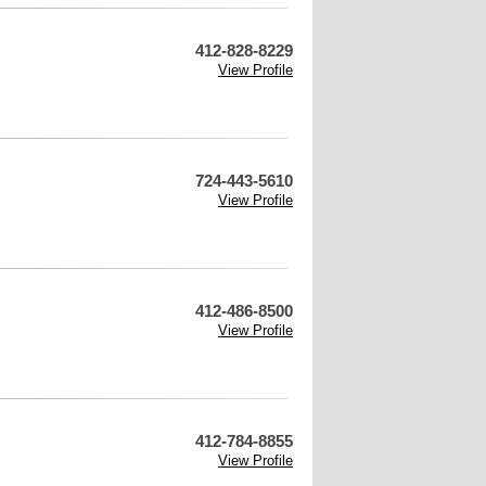
412-828-8229
View Profile
724-443-5610
View Profile
412-486-8500
View Profile
412-784-8855
View Profile