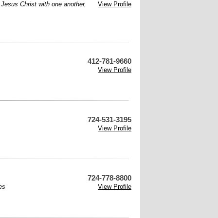
f Jesus Christ with one another,
View Profile
412-781-9660
View Profile
724-531-3195
View Profile
724-778-8800
es
View Profile