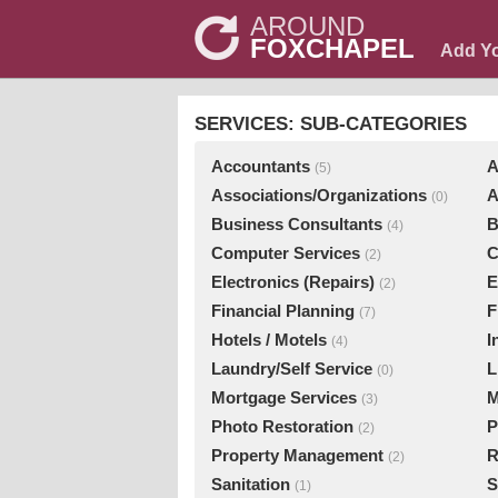
AROUND
FOXCHAPEL
Add Y
SERVICES: SUB-CATEGORIES
Accountants
A
(5)
Associations/Organizations
A
(0)
Business Consultants
B
(4)
Computer Services
C
(2)
Electronics (Repairs)
E
(2)
Financial Planning
F
(7)
Hotels / Motels
I
(4)
Laundry/Self Service
L
(0)
Mortgage Services
M
(3)
Photo Restoration
P
(2)
Property Management
R
(2)
Sanitation
S
(1)