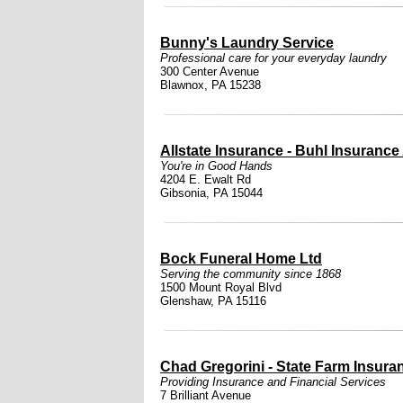
Bunny's Laundry Service
Professional care for your everyday laundry
300 Center Avenue
Blawnox, PA 15238
Allstate Insurance - Buhl Insurance
You're in Good Hands
4204 E. Ewalt Rd
Gibsonia, PA 15044
Bock Funeral Home Ltd
Serving the community since 1868
1500 Mount Royal Blvd
Glenshaw, PA 15116
Chad Gregorini - State Farm Insura
Providing Insurance and Financial Services
7 Brilliant Avenue