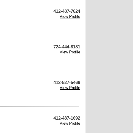
412-487-7624
View Profile
724-444-8181
View Profile
412-527-5466
View Profile
412-487-1692
View Profile