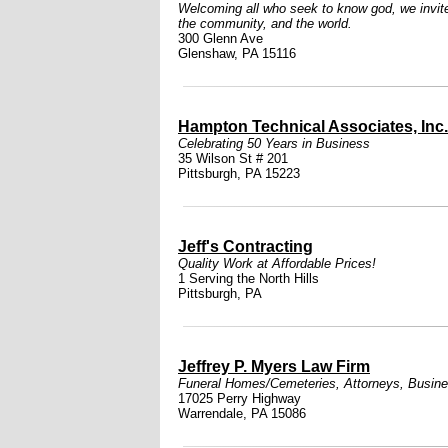
Welcoming all who seek to know god, we invite i
the community, and the world.
300 Glenn Ave
Glenshaw, PA 15116
Hampton Technical Associates, Inc.
Celebrating 50 Years in Business
35 Wilson St # 201
Pittsburgh, PA 15223
Jeff's Contracting
Quality Work at Affordable Prices!
1 Serving the North Hills
Pittsburgh, PA
Jeffrey P. Myers Law Firm
Funeral Homes/Cemeteries
,
Attorneys
,
Busine
17025 Perry Highway
Warrendale, PA 15086