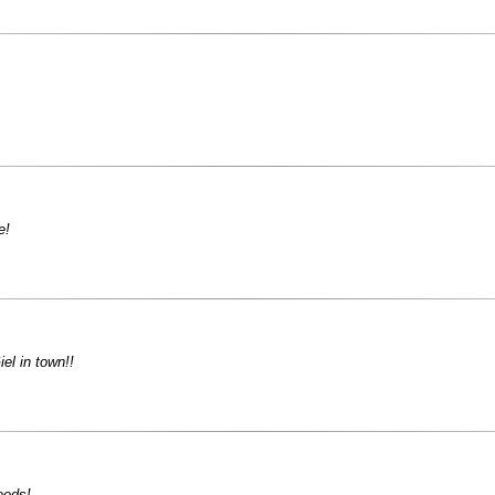
e!
el in town!!
eeds!