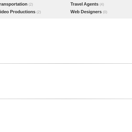
ransportation
Travel Agents
(2)
(4)
ideo Productions
Web Designers
(2)
(0)