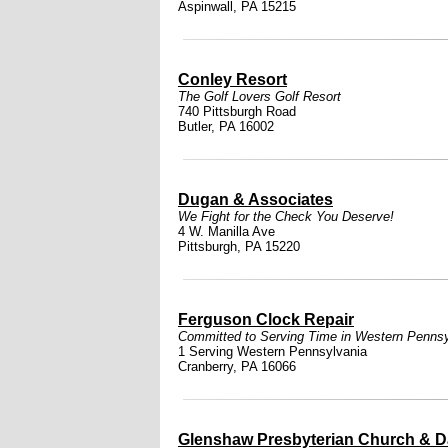
Aspinwall, PA 15215
Conley Resort
The Golf Lovers Golf Resort
740 Pittsburgh Road
Butler, PA 16002
Dugan & Associates
We Fight for the Check You Deserve!
4 W. Manilla Ave
Pittsburgh, PA 15220
Ferguson Clock Repair
Committed to Serving Time in Western Pennsy
1 Serving Western Pennsylvania
Cranberry, PA 16066
Glenshaw Presbyterian Church & D