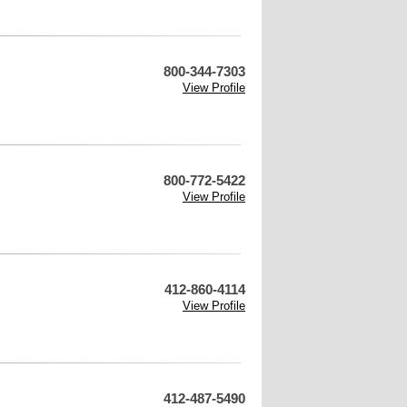
800-344-7303
View Profile
800-772-5422
View Profile
412-860-4114
View Profile
412-487-5490