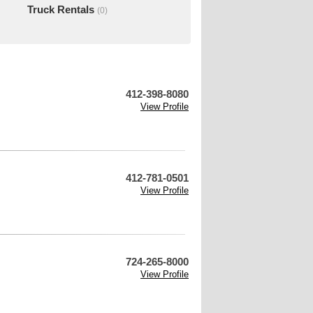
Truck Rentals
(0)
412-398-8080
View Profile
412-781-0501
View Profile
724-265-8000
View Profile