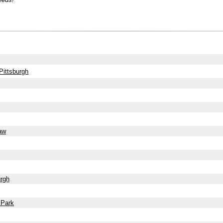
Pittsburgh
haw
urgh
 Park