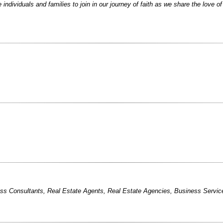
ndividuals and families to join in our journey of faith as we share the love o
ss Consultants
,
Real Estate Agents
,
Real Estate Agencies
,
Business Servic