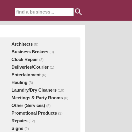
Architects
(0)
Business Brokers
(0)
Clock Repair
(3)
Deliveries/Courier
(1)
Entertainment
(6)
Hauling
(3)
Laundry/Dry Cleaners
(10)
Meetings & Party Rooms
(0)
Other (Services)
(5)
Promotional Products
(3)
Repairs
(12)
Signs
(2)