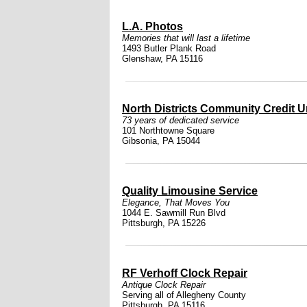
L.A. Photos
Memories that will last a lifetime
1493 Butler Plank Road
Glenshaw, PA 15116
North Districts Community Credit 
73 years of dedicated service
101 Northtowne Square
Gibsonia, PA 15044
Quality Limousine Service
Elegance, That Moves You
1044 E. Sawmill Run Blvd
Pittsburgh, PA 15226
RF Verhoff Clock Repair
Antique Clock Repair
Serving all of Allegheny County
Pittsburgh, PA 15116