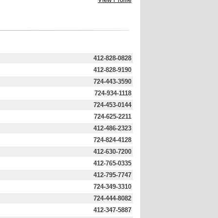
412-828-0828
412-828-9190
724-443-3590
724-934-1118
724-453-0144
724-625-2211
412-486-2323
724-824-4128
412-630-7200
412-765-0335
412-795-7747
724-349-3310
724-444-8082
412-347-5887