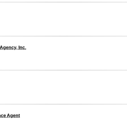
 Agency, Inc.
nce Agent