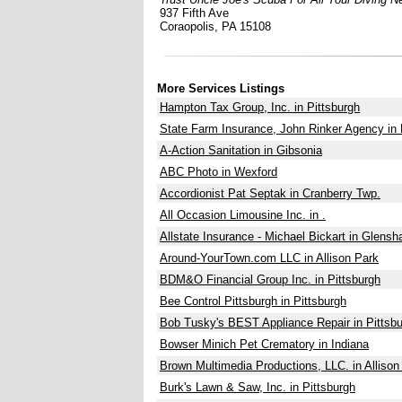
937 Fifth Ave
Coraopolis, PA 15108
More Services Listings
Hampton Tax Group, Inc. in Pittsburgh
State Farm Insurance, John Rinker Agency in 
A-Action Sanitation in Gibsonia
ABC Photo in Wexford
Accordionist Pat Septak in Cranberry Twp.
All Occasion Limousine Inc. in .
Allstate Insurance - Michael Bickart in Glens
Around-YourTown.com LLC in Allison Park
BDM&O Financial Group Inc. in Pittsburgh
Bee Control Pittsburgh in Pittsburgh
Bob Tusky's BEST Appliance Repair in Pittsb
Bowser Minich Pet Crematory in Indiana
Brown Multimedia Productions, LLC. in Allison
Burk's Lawn & Saw, Inc. in Pittsburgh