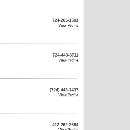
724-265-1501
View Profile
724-443-8711
View Profile
(724) 443-1437
View Profile
412-262-2664
View Profile