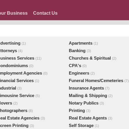
our Business
Contact Us
dvertising
Apartments
(1)
(1)
ttorneys
Banking
(4)
(3)
usiness Services
Churches & Spiritual
(11)
(2)
ondominiums
CPA's
(0)
(0)
mployment Agencies
Engineers
(0)
(2)
inancial Services
Funeral Homes/Cemeteries
(1)
(7)
ndustrial
Insurance Agents
(3)
(7)
imousine Service
Mailing & Shipping
(5)
(2)
overs
Notary Publics
(2)
(3)
hotographers
Printing
(8)
(3)
eal Estate Agencies
Real Estate Agents
(3)
(3)
creen Printing
Self Storage
(3)
(1)