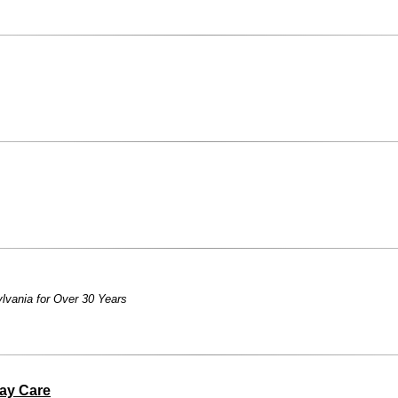
lvania for Over 30 Years
ay Care