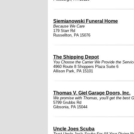
Siemianowski Funeral Home
Because We Care
179 Starr Rd
Russellton, PA 15076
The Shipping Depot
You Choose the Carrier We Provide the Servic
4960 Route 8 Shoppers Plaza Suite 6
Allison Park, PA 15101
Thomas V. Giel Garage Doors, Inc.
We promise with Thomas, you'll get the best Gi
5799 Grubbs Rd
Gibsonia, PA 15044
Uncle Joes Scuba
Trust Uncle Joe's Scuba For All Your Diving N