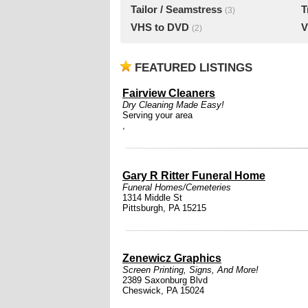
Tailor / Seamstress
T
(3)
VHS to DVD
V
(2)
FEATURED LISTINGS
Fairview Cleaners
Dry Cleaning Made Easy!
Serving your area
,
Gary R Ritter Funeral Home
Funeral Homes/Cemeteries
1314 Middle St
Pittsburgh, PA 15215
Zenewicz Graphics
Screen Printing, Signs, And More!
2389 Saxonburg Blvd
Cheswick, PA 15024