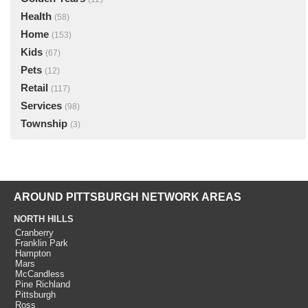
Health
(58)
Home
(153)
Kids
(67)
Pets
(12)
Retail
(117)
Services
(98)
Township
(3)
AROUND PITTSBURGH NETWORK AREAS
NORTH HILLS
Cranberry
Franklin Park
Hampton
Mars
McCandless
Pine Richland
Pittsburgh
Ross