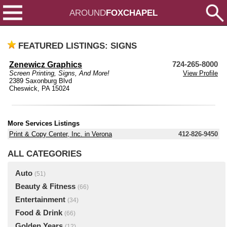
AROUND
FOXCHAPEL
FEATURED LISTINGS: SIGNS
Zenewicz Graphics
724-265-8000
Screen Printing, Signs, And More!
View Profile
2389 Saxonburg Blvd
Cheswick, PA 15024
More Services Listings
Print & Copy Center, Inc. in Verona
412-826-9450
ALL CATEGORIES
Auto
(51)
Beauty & Fitness
(66)
Entertainment
(34)
Food & Drink
(66)
Golden Years
(12)