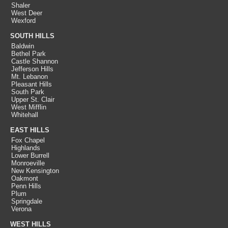
Shaler
West Deer
Wexford
SOUTH HILLS
Baldwin
Bethel Park
Castle Shannon
Jefferson Hills
Mt. Lebanon
Pleasant Hills
South Park
Upper St. Clair
West Mifflin
Whitehall
EAST HILLS
Fox Chapel
Highlands
Lower Burrell
Monroeville
New Kensington
Oakmont
Penn Hills
Plum
Springdale
Verona
WEST HILLS