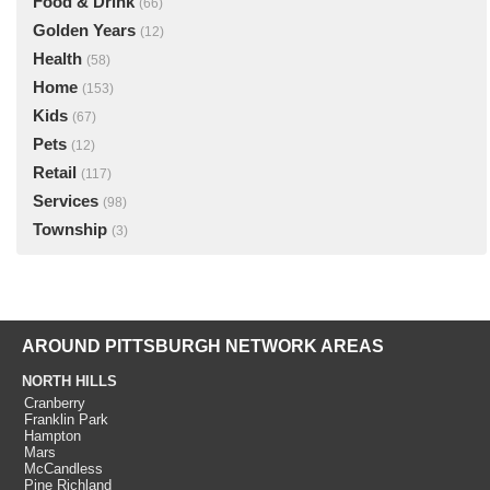
Food & Drink
(66)
Golden Years
(12)
Health
(58)
Home
(153)
Kids
(67)
Pets
(12)
Retail
(117)
Services
(98)
Township
(3)
AROUND PITTSBURGH NETWORK AREAS
NORTH HILLS
Cranberry
Franklin Park
Hampton
Mars
McCandless
Pine Richland