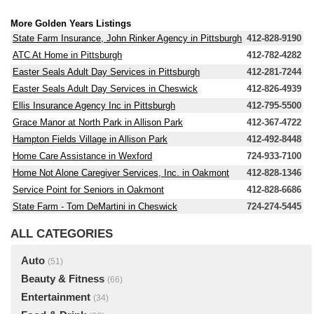
More Golden Years Listings
State Farm Insurance, John Rinker Agency in Pittsburgh
412-828-9190
ATC At Home in Pittsburgh
412-782-4282
Easter Seals Adult Day Services in Pittsburgh
412-281-7244
Easter Seals Adult Day Services in Cheswick
412-826-4939
Ellis Insurance Agency Inc in Pittsburgh
412-795-5500
Grace Manor at North Park in Allison Park
412-367-4722
Hampton Fields Village in Allison Park
412-492-8448
Home Care Assistance in Wexford
724-933-7100
Home Not Alone Caregiver Services, Inc. in Oakmont
412-828-1346
Service Point for Seniors in Oakmont
412-828-6686
State Farm - Tom DeMartini in Cheswick
724-274-5445
ALL CATEGORIES
Auto
(51)
Beauty & Fitness
(66)
Entertainment
(34)