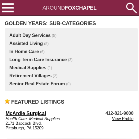
AROUND
FOXCHAPEL
GOLDEN YEARS: SUB-CATEGORIES
Adult Day Services
(5)
Assisted Living
(5)
In Home Care
(6)
Long Term Care Insurance
(3)
Medical Supplies
(1)
Retirement Villages
(2)
Senior Real Estate Forum
(0)
FEATURED LISTINGS
McArdle Surgical
412-821-9000
Health Care
,
Medical Supplies
View Profile
2171 Babcock Blvd.
Pittsburgh, PA 15209