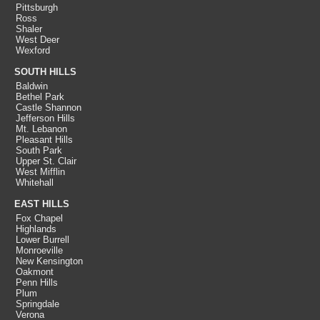
Pittsburgh
Ross
Shaler
West Deer
Wexford
SOUTH HILLS
Baldwin
Bethel Park
Castle Shannon
Jefferson Hills
Mt. Lebanon
Pleasant Hills
South Park
Upper St. Clair
West Mifflin
Whitehall
EAST HILLS
Fox Chapel
Highlands
Lower Burrell
Monroeville
New Kensington
Oakmont
Penn Hills
Plum
Springdale
Verona