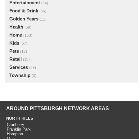
Entertainment
(34)
Food & Drink
(66)
Golden Years
(12)
Health
(58)
Home
(153)
Kids
(67)
Pets
(12)
Retail
(117)
Services
(98)
Township
(3)
AROUND PITTSBURGH NETWORK AREAS
NORTH HILLS
Cranberry
Franklin Park
Hampton
Mars