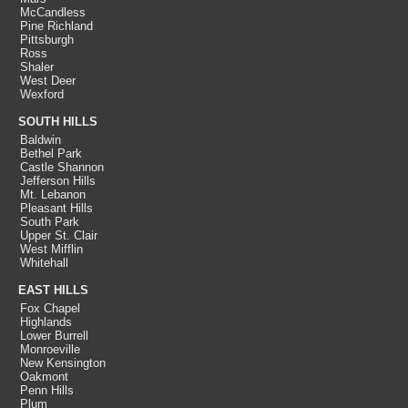
McCandless
Pine Richland
Pittsburgh
Ross
Shaler
West Deer
Wexford
SOUTH HILLS
Baldwin
Bethel Park
Castle Shannon
Jefferson Hills
Mt. Lebanon
Pleasant Hills
South Park
Upper St. Clair
West Mifflin
Whitehall
EAST HILLS
Fox Chapel
Highlands
Lower Burrell
Monroeville
New Kensington
Oakmont
Penn Hills
Plum