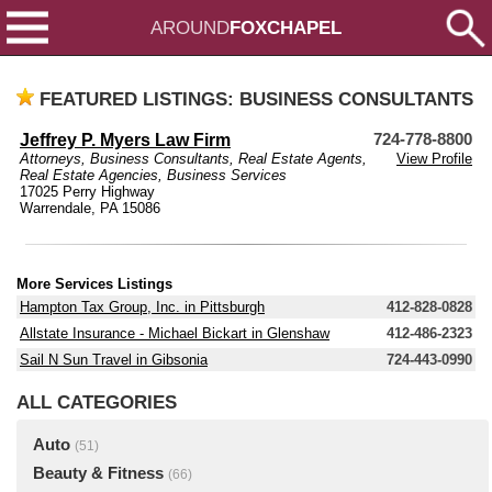
AROUND
FOXCHAPEL
FEATURED LISTINGS: BUSINESS CONSULTANTS
Jeffrey P. Myers Law Firm
724-778-8800
Attorneys
,
Business Consultants
,
Real Estate Agents
,
View Profile
Real Estate Agencies
,
Business Services
17025 Perry Highway
Warrendale, PA 15086
More Services Listings
Hampton Tax Group, Inc. in Pittsburgh
412-828-0828
Allstate Insurance - Michael Bickart in Glenshaw
412-486-2323
Sail N Sun Travel in Gibsonia
724-443-0990
ALL CATEGORIES
Auto
(51)
Beauty & Fitness
(66)