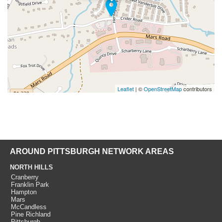
Leaflet
| ©
OpenStreetMap
contributors
AROUND PITTSBURGH NETWORK AREAS
NORTH HILLS
Cranberry
Franklin Park
Hampton
Mars
McCandless
Pine Richland
Pittsburgh