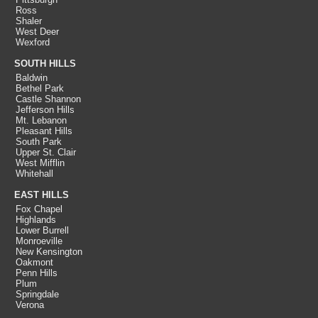
Ross
Shaler
West Deer
Wexford
SOUTH HILLS
Baldwin
Bethel Park
Castle Shannon
Jefferson Hills
Mt. Lebanon
Pleasant Hills
South Park
Upper St. Clair
West Mifflin
Whitehall
EAST HILLS
Fox Chapel
Highlands
Lower Burrell
Monroeville
New Kensington
Oakmont
Penn Hills
Plum
Springdale
Verona