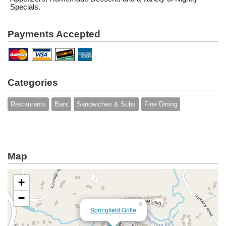
Specials.
Payments Accepted
Categories
Restaurants
Bars
Sandwiches & Subs
Fine Dining
Map
+
−
×
Springfield Grille