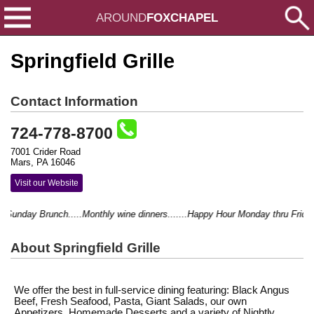
AROUND
FOXCHAPEL
Springfield Grille
Contact Information
724-778-8700
7001 Crider Road
Mars, PA 16046
Visit our Website
nday Brunch.....Monthly wine dinners.......Happy Hour Monday thru Friday 4-6.
About Springfield Grille
We offer the best in full-service dining featuring: Black Angus
Beef, Fresh Seafood, Pasta, Giant Salads, our own
Appetizers, Homemade Desserts and a variety of Nightly