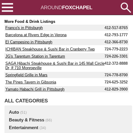
AROUND
FOXCHAPEL
More Food & Drink Listings
Franco's in Pittsburgh
412-517-8765
Barcelona at Rivers Edge in Verona
412-793-1777
El Campesino in Pittsburgh
412-366-8730
ICHIBAN Steakhouse & Sushi Bar in Cranberry Twp
724-779-2223
JG's Tarentum Station in Tarentum
724-226-3301
SAGA Hibachi Steakhouse & Sushi Bar in 145 Mall Circle
412-372-8888
Dr, # 710 Monroeville
Springfield Grille in Mars
724-778-8700
The Pines Tavern in Gibsonia
724-625-3252
Yamato Habachi Grill in Pittsburgh
412-829-3900
ALL CATEGORIES
Auto
(51)
Beauty & Fitness
(66)
Entertainment
(34)