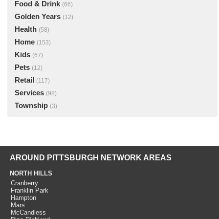
Food & Drink
(66)
Golden Years
(12)
Health
(58)
Home
(153)
Kids
(67)
Pets
(12)
Retail
(117)
Services
(98)
Township
(3)
AROUND PITTSBURGH NETWORK AREAS
NORTH HILLS
Cranberry
Franklin Park
Hampton
Mars
McCandless