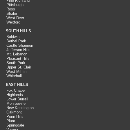
Pine Richland
Pittsburgh
Ross
Shaler
West Deer
Wexford
SOUTH HILLS
Baldwin
Bethel Park
Castle Shannon
Jefferson Hills
Mt. Lebanon
Pleasant Hills
South Park
Upper St. Clair
West Mifflin
Whitehall
EAST HILLS
Fox Chapel
Highlands
Lower Burrell
Monroeville
New Kensington
Oakmont
Penn Hills
Plum
Springdale
Verona