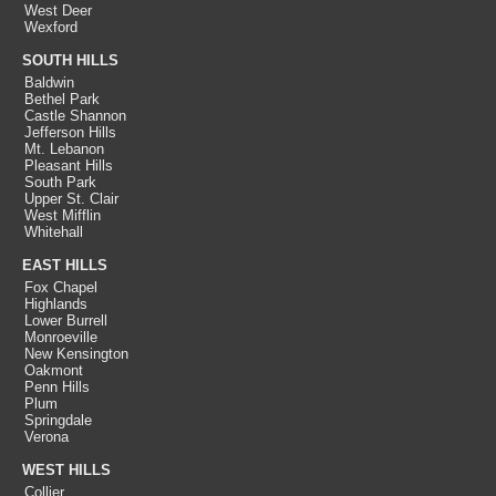
West Deer
Wexford
SOUTH HILLS
Baldwin
Bethel Park
Castle Shannon
Jefferson Hills
Mt. Lebanon
Pleasant Hills
South Park
Upper St. Clair
West Mifflin
Whitehall
EAST HILLS
Fox Chapel
Highlands
Lower Burrell
Monroeville
New Kensington
Oakmont
Penn Hills
Plum
Springdale
Verona
WEST HILLS
Collier