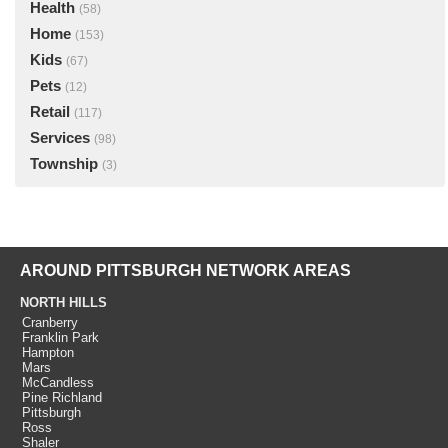
Health
(58)
Home
(153)
Kids
(67)
Pets
(12)
Retail
(117)
Services
(98)
Township
(3)
AROUND PITTSBURGH NETWORK AREAS
NORTH HILLS
Cranberry
Franklin Park
Hampton
Mars
McCandless
Pine Richland
Pittsburgh
Ross
Shaler