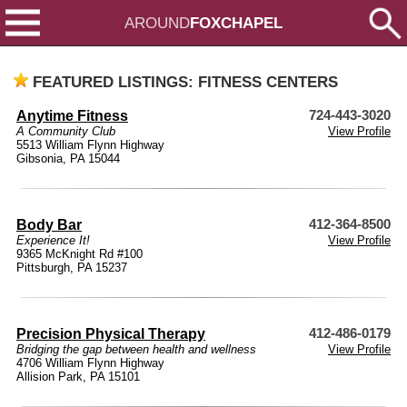
AROUND
FOXCHAPEL
FEATURED LISTINGS: FITNESS CENTERS
Anytime Fitness
724-443-3020
A Community Club
View Profile
5513 William Flynn Highway
Gibsonia, PA 15044
Body Bar
412-364-8500
Experience It!
View Profile
9365 McKnight Rd #100
Pittsburgh, PA 15237
Precision Physical Therapy
412-486-0179
Bridging the gap between health and wellness
View Profile
4706 William Flynn Highway
Allision Park, PA 15101