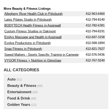
More Beauty & Fitness Listings
Allegheny River Health Club in Pittsburgh
412-963-6460
Lates Pilates Studio in Pittsburgh
412-794-8140
BODYTECH Health Fitness in Aspinwall
412-782-6381
Custom Fitness Studios in Oakmont
412-794-8191
Emilys Massage and Health in Aspinwall
412-607-3158
Evolve Productions in Pittsburgh
412-508-1894
Snap Fitness in Pittsburgh
412-821-7627
Speed Matters - Sports Specific Training in Carnegie
412-576-5436
VYGOR Fitness + Nutrition in Glenshaw
412-767-5240
ALL CATEGORIES
Auto
(51)
Beauty & Fitness
(66)
Entertainment
(34)
Food & Drink
(66)
Golden Years
(12)