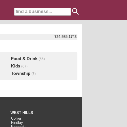
724-935-1743
Food & Drink
(66)
Kids
(67)
Township
(3)
WEST HILLS
Collier
Findlay
Kennedy