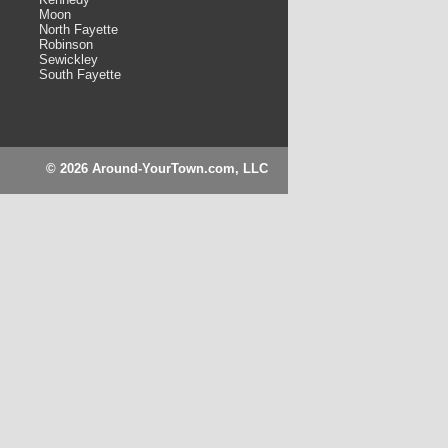
Moon
North Fayette
Robinson
Sewickley
South Fayette
© 2026 Around-YourTown.com, LLC