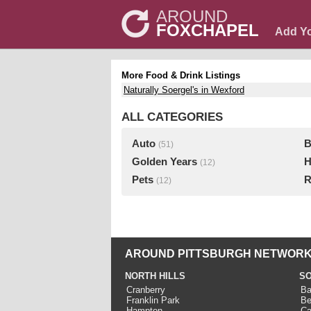
AROUND
FOXCHAPEL
Add Y
More Food & Drink Listings
Naturally Soergel's in Wexford
ALL CATEGORIES
Auto
B
(51)
Golden Years
H
(12)
Pets
R
(12)
AROUND PITTSBURGH NETWORK
NORTH HILLS
SO
Cranberry
Ba
Franklin Park
Be
Hampton
Ca