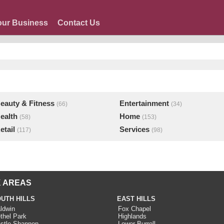
our Business
Contact Us
eauty & Fitness
Entertainment
(66)
(34)
ealth
Home
(58)
(153)
etail
Services
(117)
(98)
 AREAS
UTH HILLS
EAST HILLS
ldwin
Fox Chapel
thel Park
Highlands
stle Shannon
Lower Burrell