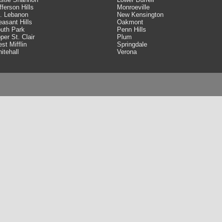
fferson Hills
Monroeville
. Lebanon
New Kensington
easant Hills
Oakmont
uth Park
Penn Hills
per St. Clair
Plum
st Mifflin
Springdale
itehall
Verona