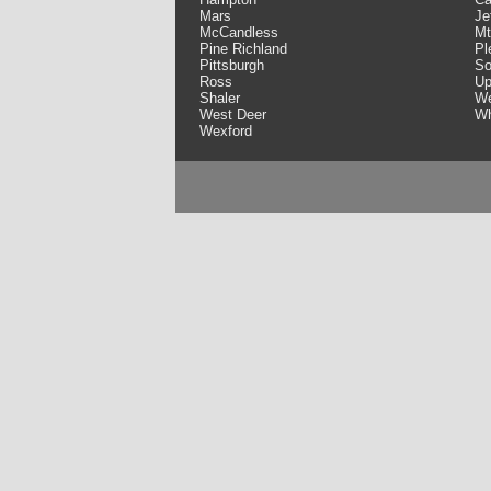
Mars
Je
McCandless
Mt
Pine Richland
Pl
Pittsburgh
So
Ross
Up
Shaler
We
West Deer
Wh
Wexford