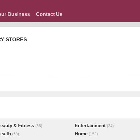
our Business
Contact Us
RY STORES
eauty & Fitness
Entertainment
(66)
(34)
ealth
Home
(58)
(153)