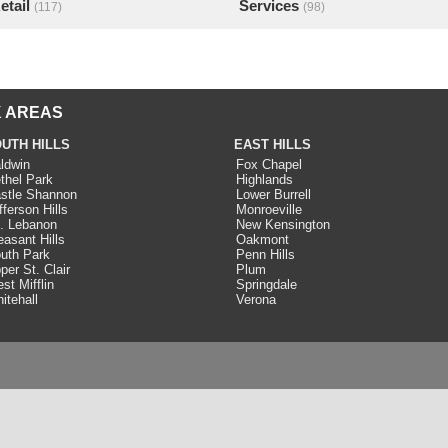
etail
Services
(117)
(98)
 AREAS
UTH HILLS
EAST HILLS
ldwin
Fox Chapel
thel Park
Highlands
stle Shannon
Lower Burrell
fferson Hills
Monroeville
. Lebanon
New Kensington
easant Hills
Oakmont
uth Park
Penn Hills
per St. Clair
Plum
st Mifflin
Springdale
itehall
Verona