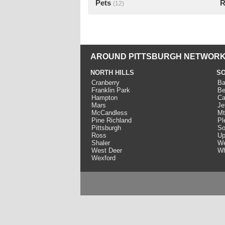
Pets
R
(12)
AROUND PITTSBURGH NETWORK
NORTH HILLS
SO
Cranberry
Ba
Franklin Park
Be
Hampton
Ca
Mars
Je
McCandless
Mt
Pine Richland
Pl
Pittsburgh
So
Ross
Up
Shaler
We
West Deer
Wh
Wexford