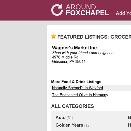
AROUND
FOXCHAPEL
Add Y
FEATURED LISTINGS: GROCE
Wagner's Market Inc.
Shop with your friends and neighbors
4978 Middle Rd
Gibsonia, PA 15044
More Food & Drink Listings
Naturally Soergel's in Wexford
The Enchanted Olive in Harmony
ALL CATEGORIES
Auto
B
(51)
Golden Years
H
(12)