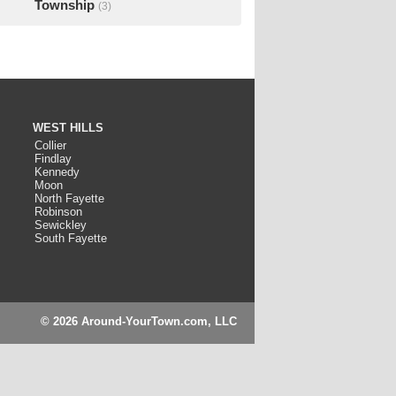
Township
(3)
WEST HILLS
Collier
Findlay
Kennedy
Moon
North Fayette
Robinson
Sewickley
South Fayette
© 2026 Around-YourTown.com, LLC