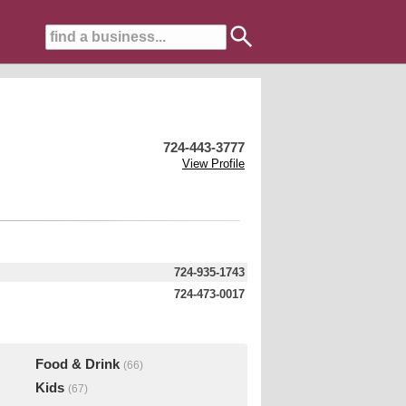
724-443-3777
View Profile
724-935-1743
724-473-0017
Food & Drink
(66)
Kids
(67)