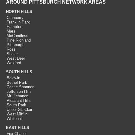
AROUND PITTSBURGH NETWORK AREAS
NORTH HILLS
Cranberry
Franklin Park
Hampton
Mars
McCandless
Pine Richland
Pittsburgh
Ross
Shaler
West Deer
Wexford
SOUTH HILLS
Baldwin
Bethel Park
Castle Shannon
Jefferson Hills
Mt. Lebanon
Pleasant Hills
South Park
Upper St. Clair
West Mifflin
Whitehall
EAST HILLS
Fox Chapel