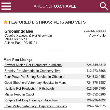
AROUND
FOXCHAPEL
FEATURED LISTINGS: PETS AND VETS
Groomingdales
724-443-8989
Country Kennels & Pet Grooming
View Profile
2941 Hickory St
Allison Park, PA 15101
More Pets Listings
Bowser Minich Pet Crematory in Indiana
724-349-3310
Eternity Pet Memorial in Cranberry Twp
412-973-8568
Four Paws Pet Sitting Service in Gibsonia
724-612-4451
Good Shepherd Veterinary Hospital in Mars
724-776-7387
Healthy Pet Products in Pittsburgh
412-366-0700
Mister Feed in Cabot
724-352-3200
Ringers Pet Dog Training in Tarentum
724-226-4822
River Valley Veterinary Hospital in Cheswick
724-274-5575