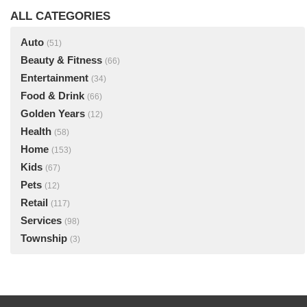
ALL CATEGORIES
Auto
(51)
Beauty & Fitness
(66)
Entertainment
(34)
Food & Drink
(66)
Golden Years
(12)
Health
(58)
Home
(153)
Kids
(67)
Pets
(12)
Retail
(117)
Services
(98)
Township
(3)