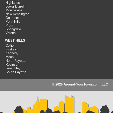
Highlands
Lower Burrell
Monroeville
New Kensington
Oakmont
Penn Hills
Plum
Springdale
Verona
WEST HILLS
Collier
Findlay
Kennedy
Moon
North Fayette
Robinson
Sewickley
South Fayette
© 2026 Around-YourTown.com, LLC